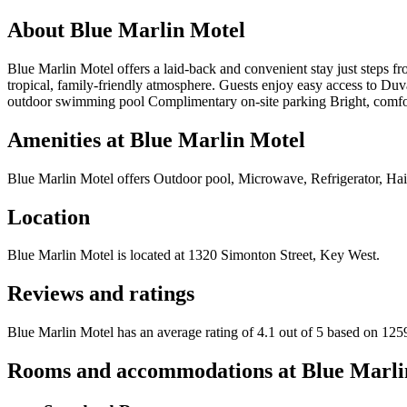
About
Blue Marlin Motel
Blue Marlin Motel offers a laid-back and convenient stay just steps
tropical, family-friendly atmosphere. Guests enjoy easy access to Duval
outdoor swimming pool Complimentary on-site parking Bright, comfo
Amenities at
Blue Marlin Motel
Blue Marlin Motel
offers
Outdoor pool, Microwave, Refrigerator, Hai
Location
Blue Marlin Motel
is located at
1320 Simonton Street, Key West
.
Reviews and ratings
Blue Marlin Motel has an average rating of 4.1 out of 5 based on 125
Rooms and accommodations at
Blue Marli