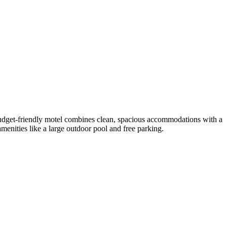
budget-friendly motel combines clean, spacious accommodations with a
amenities like a large outdoor pool and free parking.