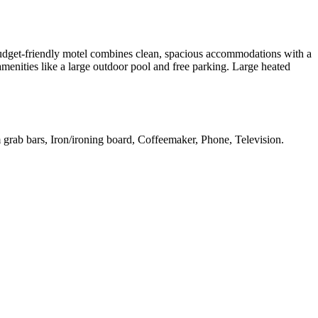
budget-friendly motel combines clean, spacious accommodations with a
 amenities like a large outdoor pool and free parking. Large heated
 grab bars, Iron/ironing board, Coffeemaker, Phone, Television
.