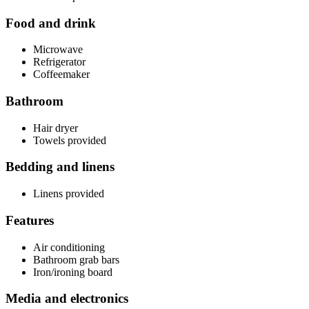
Food and drink
Microwave
Refrigerator
Coffeemaker
Bathroom
Hair dryer
Towels provided
Bedding and linens
Linens provided
Features
Air conditioning
Bathroom grab bars
Iron/ironing board
Media and electronics