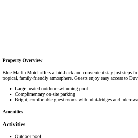
Property Overview
Blue Marlin Motel offers a laid-back and convenient stay just steps
tropical, family-friendly atmosphere. Guests enjoy easy access to Duval
Large heated outdoor swimming pool
Complimentary on-site parking
Bright, comfortable guest rooms with mini-fridges and microw
Amenities
Activities
Outdoor pool