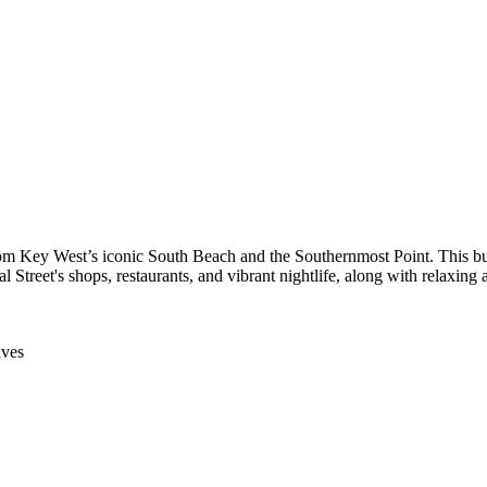
 from Key West’s iconic South Beach and the Southernmost Point. This 
 Street's shops, restaurants, and vibrant nightlife, along with relaxing 
aves