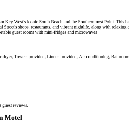
 from Key West’s iconic South Beach and the Southernmost Point. This 
 Street's shops, restaurants, and vibrant nightlife, along with relaxing
rtable guest rooms with mini-fridges and microwaves
r dryer, Towels provided, Linens provided, Air conditioning, Bathroom
9 guest reviews.
n Motel