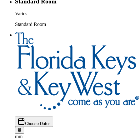
Standard Room
Varies
Standard Room
Choose Dates
mm