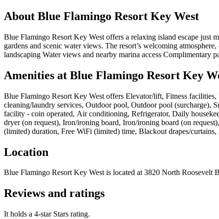
About
Blue Flamingo Resort Key West
Blue Flamingo Resort Key West offers a relaxing island escape just m
gardens and scenic water views. The resort’s welcoming atmosphere, c
landscaping Water views and nearby marina access Complimentary p
Amenities at
Blue Flamingo Resort Key W
Blue Flamingo Resort Key West
offers
Elevator/lift, Fitness facilitie
cleaning/laundry services, Outdoor pool, Outdoor pool (surcharge), 
facility - coin operated, Air conditioning, Refrigerator, Daily house
dryer (on request), Iron/ironing board, Iron/ironing board (on reques
(limited) duration, Free WiFi (limited) time, Blackout drapes/curtain
Location
Blue Flamingo Resort Key West
is located at
3820 North Roosevelt 
Reviews and ratings
It holds a 4-star Stars rating.