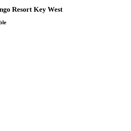
ngo Resort Key West
ng Accessible