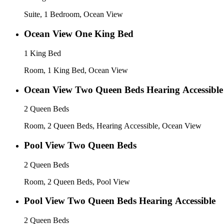
Suite, 1 Bedroom, Ocean View
Ocean View One King Bed
1 King Bed
Room, 1 King Bed, Ocean View
Ocean View Two Queen Beds Hearing Accessible
2 Queen Beds
Room, 2 Queen Beds, Hearing Accessible, Ocean View
Pool View Two Queen Beds
2 Queen Beds
Room, 2 Queen Beds, Pool View
Pool View Two Queen Beds Hearing Accessible
2 Queen Beds