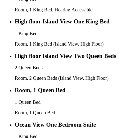
Room, 1 King Bed, Hearing Accessible
High floor Island View One King Bed
1 King Bed
Room, 1 King Bed (Island View, High Floor)
High floor Island View Two Queen Beds
2 Queen Beds
Room, 2 Queen Beds (Island View, High Floor)
Room, 1 Queen Bed
1 Queen Bed
Room, 1 Queen Bed
Ocean View One Bedroom Suite
1 King Bed