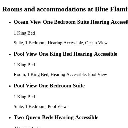
Rooms and accommodations at
Blue Flami
Ocean View One Bedroom Suite Heari
1 King Bed
Suite, 1 Bedroom, Hearing Accessible, Ocean View
Pool View One King Bed Hearing Accessible
1 King Bed
Room, 1 King Bed, Hearing Accessible, Pool View
Pool View One Bedroom Suite
1 King Bed
Suite, 1 Bedroom, Pool View
Two Queen Beds Hearing Accessible