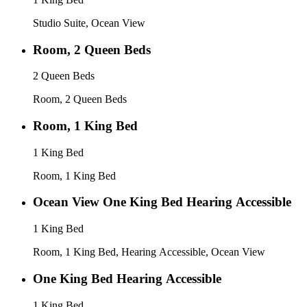
Studio Suite, Ocean View
Room, 2 Queen Beds
2 Queen Beds
Room, 2 Queen Beds
Room, 1 King Bed
1 King Bed
Room, 1 King Bed
Ocean View One King Bed Hearing Accessible
1 King Bed
Room, 1 King Bed, Hearing Accessible, Ocean View
One King Bed Hearing Accessible
1 King Bed