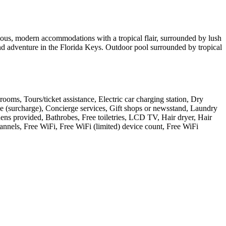
ious, modern accommodations with a tropical flair, surrounded by lush
nd adventure in the Florida Keys. Outdoor pool surrounded by tropical
g rooms, Tours/ticket assistance, Electric car charging station, Dry
e (surcharge), Concierge services, Gift shops or newsstand, Laundry
nens provided, Bathrobes, Free toiletries, LCD TV, Hair dryer, Hair
annels, Free WiFi, Free WiFi (limited) device count, Free WiFi