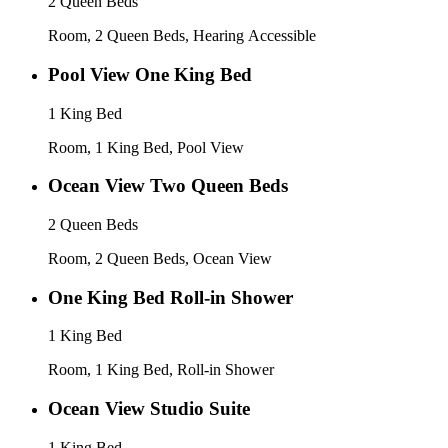
2 Queen Beds
Room, 2 Queen Beds, Hearing Accessible
Pool View One King Bed
1 King Bed
Room, 1 King Bed, Pool View
Ocean View Two Queen Beds
2 Queen Beds
Room, 2 Queen Beds, Ocean View
One King Bed Roll-in Shower
1 King Bed
Room, 1 King Bed, Roll-in Shower
Ocean View Studio Suite
1 King Bed