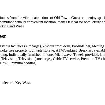
inutes from the vibrant attractions of Old Town. Guests can enjoy spac
ombined with its convenient location, makes it ideal for both leisure a
arking and Wi-Fi
est
s, Fitness facilities (surcharge), 24-hour front desk, Poolside bar, Meetin
Smoke-free property, Luggage storage, ATM/banking, Breakfast availabl
keeping, Individually furnished, Phone, Microwave, Towels provided, Li
t), Television, Television (surcharge), Cable TV service, Premium TV ch
s, Desk, Premium bedding
.
Boulevard, Key West
.